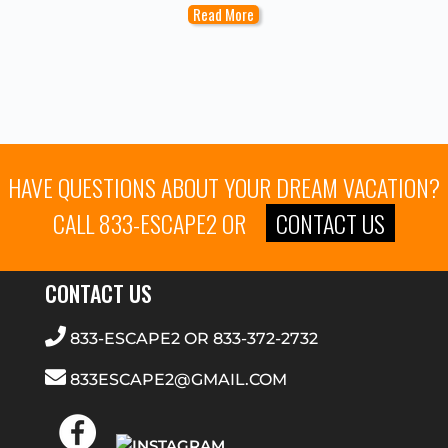
Read More
HAVE QUESTIONS ABOUT YOUR DREAM VACATION?
CALL
833-ESCAPE2
OR
CONTACT US
CONTACT US
833-ESCAPE2
OR
833-372-2732
833ESCAPE2@GMAIL.COM