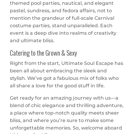
themed pool parties, nautical, and elegant
pastel, sundress, and fedora affairs, not to
mention the grandeur of full-scale Carnival
costume parties, stand unparalleled. Each
event is a deep dive into realms of creativity
and ultimate bliss.
Catering to the Grown & Sexy
Right from the start, Ultimate Soul Escape has
been all about embracing the sleek and
stylish. We’ve got a fabulous mix of folks who
all share a love for the good stuff in life.
Get ready for an amazing journey with us—a
blend of chic elegance and thrilling adventure,
a place where top-notch quality meets sheer
bliss, and where you’re sure to make some
unforgettable memories. So, welcome aboard