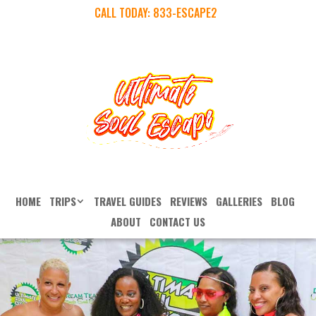
CALL TODAY:
833-ESCAPE2
HOME
TRIPS
TRAVEL GUIDES
REVIEWS
GALLERIES
BLOG
ABOUT
CONTACT US