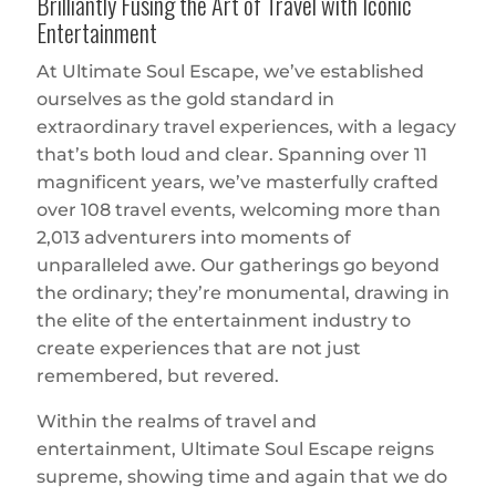
Brilliantly Fusing the Art of Travel with Iconic
Entertainment
At Ultimate Soul Escape, we’ve established
ourselves as the gold standard in
extraordinary travel experiences, with a legacy
that’s both loud and clear. Spanning over 11
magnificent years, we’ve masterfully crafted
over 108 travel events, welcoming more than
2,013 adventurers into moments of
unparalleled awe. Our gatherings go beyond
the ordinary; they’re monumental, drawing in
the elite of the entertainment industry to
create experiences that are not just
remembered, but revered.
Within the realms of travel and
entertainment, Ultimate Soul Escape reigns
supreme, showing time and again that we do