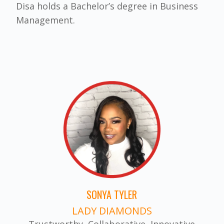
Disa holds a Bachelor’s degree in Business
Management.
SONYA TYLER
LADY DIAMONDS
Trustworthy, Collaborative, Innovative