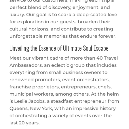
service to our customers, making each trip a
perfect blend of discovery, enjoyment, and
luxury. Our goal is to spark a deep-seated love
for exploration in our guests, broaden their
cultural horizons, and contribute to creating
unforgettable memories that endure forever.
Unveiling the Essence of Ultimate Soul Escape
Meet our vibrant cadre of more than 40 Travel
Ambassadors, an eclectic group that includes
everything from small business owners to
renowned promoters, event orchestrators,
franchise proprietors, entrepreneurs, chefs,
municipal workers, among others. At the helm
is Leslie Jacobs, a steadfast entrepreneur from
Queens, New York, with an impressive history
of orchestrating a variety of events over the
last 20 years.