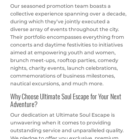
Our seasoned promotion team boasts a
collective experience spanning over a decade,
during which they’ve jointly executed a
diverse array of events throughout the city.
Their portfolio encompasses everything from
concerts and daytime festivities to initiatives
aimed at empowering youth and women,
brunch meet-ups, rooftop parties, comedy
nights, charity events, launch celebrations,
commemorations of business milestones,
nautical excursions, and much more.
Why Choose Ultimate Soul Escape for Your Next
Adventure?
Our dedication at Ultimate Soul Escape is
unwavering when it comes to providing
outstanding service and unparalleled quality.
We pledge to offer you exclusive, premium