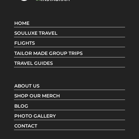
HOME
SOULUXE TRAVEL
FLIGHTS
TAILOR MADE GROUP TRIPS
TRAVEL GUIDES
ABOUT US
SHOP OUR MERCH
BLOG
PHOTO GALLERY
CONTACT