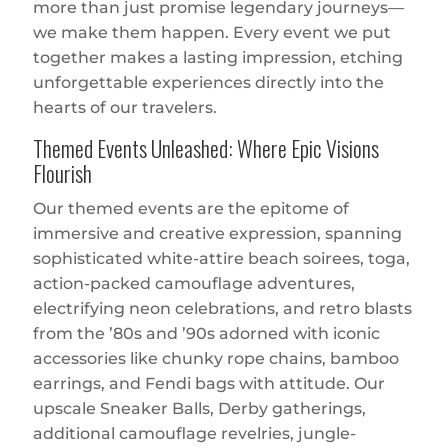
more than just promise legendary journeys—
we make them happen. Every event we put
together makes a lasting impression, etching
unforgettable experiences directly into the
hearts of our travelers.
Themed Events Unleashed: Where Epic Visions
Flourish
Our themed events are the epitome of
immersive and creative expression, spanning
sophisticated white-attire beach soirees, toga,
action-packed camouflage adventures,
electrifying neon celebrations, and retro blasts
from the ’80s and ’90s adorned with iconic
accessories like chunky rope chains, bamboo
earrings, and Fendi bags with attitude. Our
upscale Sneaker Balls, Derby gatherings,
additional camouflage revelries, jungle-