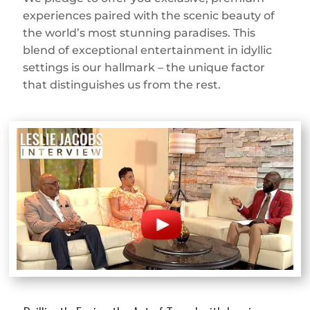
experiences paired with the scenic beauty of
the world’s most stunning paradises. This
blend of exceptional entertainment in idyllic
settings is our hallmark – the unique factor
that distinguishes us from the rest.