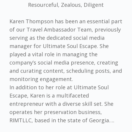
Resourceful, Zealous, Diligent
Karen Thompson has been an essential part
of our Travel Ambassador Team, previously
serving as the dedicated social media
manager for Ultimate Soul Escape. She
played a vital role in managing the
company’s social media presence, creating
and curating content, scheduling posts, and
monitoring engagement.
In addition to her role at Ultimate Soul
Escape, Karen is a multifaceted
entrepreneur with a diverse skill set. She
operates her preservation business,
RIMTLLC, based in the state of Georgia….