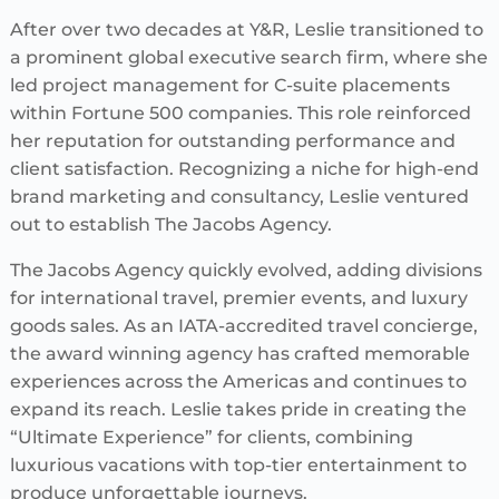
After over two decades at Y&R, Leslie transitioned to
a prominent global executive search firm, where she
led project management for C-suite placements
within Fortune 500 companies. This role reinforced
her reputation for outstanding performance and
client satisfaction. Recognizing a niche for high-end
brand marketing and consultancy, Leslie ventured
out to establish The Jacobs Agency.
The Jacobs Agency quickly evolved, adding divisions
for international travel, premier events, and luxury
goods sales. As an IATA-accredited travel concierge,
the award winning agency has crafted memorable
experiences across the Americas and continues to
expand its reach. Leslie takes pride in creating the
“Ultimate Experience” for clients, combining
luxurious vacations with top-tier entertainment to
produce unforgettable journeys.