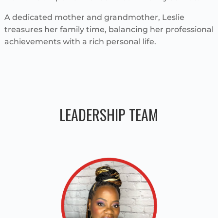
A dedicated mother and grandmother, Leslie
treasures her family time, balancing her professional
achievements with a rich personal life.
LEADERSHIP TEAM