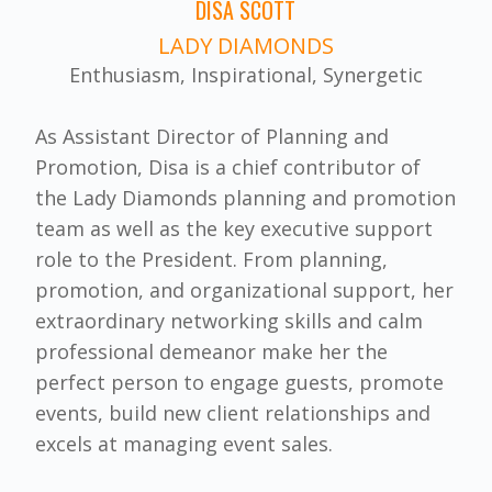
DISA SCOTT
LADY DIAMONDS
Enthusiasm, Inspirational, Synergetic
As Assistant Director of Planning and
Promotion, Disa is a chief contributor of
the Lady Diamonds planning and promotion
team as well as the key executive support
role to the President. From planning,
promotion, and organizational support, her
extraordinary networking skills and calm
professional demeanor make her the
perfect person to engage guests, promote
events, build new client relationships and
excels at managing event sales.