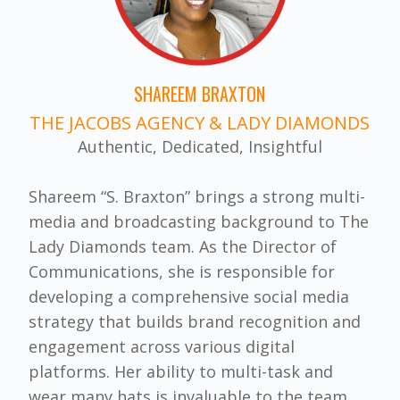
SHAREEM BRAXTON
THE JACOBS AGENCY & LADY DIAMONDS
Authentic, Dedicated, Insightful
Shareem “S. Braxton” brings a strong multi-
media and broadcasting background to The
Lady Diamonds team. As the Director of
Communications, she is responsible for
developing a comprehensive social media
strategy that builds brand recognition and
engagement across various digital
platforms. Her ability to multi-task and
wear many hats is invaluable to the team.