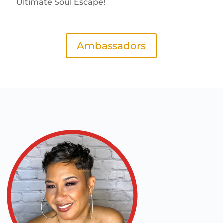
Ultimate Soul Escape!
Ambassadors