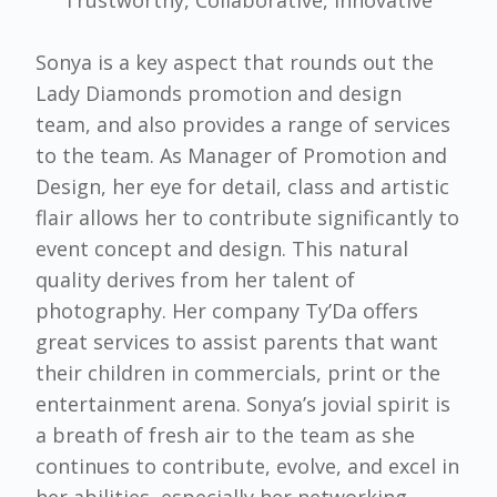
Sonya is a key aspect that rounds out the
Lady Diamonds promotion and design
team, and also provides a range of services
to the team. As Manager of Promotion and
Design, her eye for detail, class and artistic
flair allows her to contribute significantly to
event concept and design. This natural
quality derives from her talent of
photography. Her company Ty’Da offers
great services to assist parents that want
their children in commercials, print or the
entertainment arena. Sonya’s jovial spirit is
a breath of fresh air to the team as she
continues to contribute, evolve, and excel in
her abilities, especially her networking