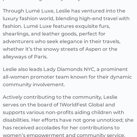
Through Lumé Luxe, Leslie has ventured into the
luxury fashion world, blending high-end travel with
fashion. Lumé Luxe features exquisite furs,
shearlings, and leather goods, perfect for
adventurers who seek elegance in their travels,
whether it’s the snowy streets of Aspen or the
alleyways of Paris.
Leslie also leads Lady Diamonds NYC, a prominent
all-women promoter team known for their dynamic
community involvement.
Actively contributing to the community, Leslie
serves on the board of 1WorldFest Global and
supports various non-profits aiding children with
disabilities. Her efforts have not gone unnoticed; she
has received accolades for her contributions to
women’s empowerment and community service.