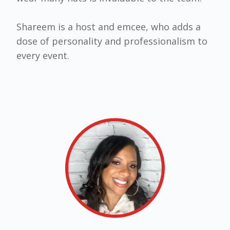
Shareem is a host and emcee, who adds a
dose of personality and professionalism to
every event.