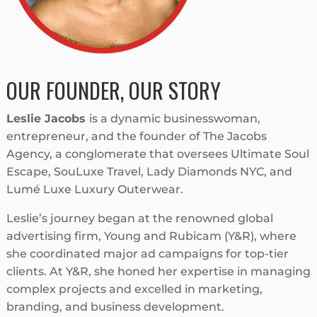
OUR FOUNDER, OUR STORY
Leslie Jacobs
is a dynamic businesswoman,
entrepreneur, and the founder of The Jacobs
Agency, a conglomerate that oversees Ultimate Soul
Escape, SouLuxe Travel, Lady Diamonds NYC, and
Lumé Luxe Luxury Outerwear.
Leslie’s journey began at the renowned global
advertising firm, Young and Rubicam (Y&R), where
she coordinated major ad campaigns for top-tier
clients. At Y&R, she honed her expertise in managing
complex projects and excelled in marketing,
branding, and business development.