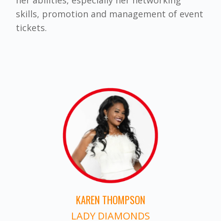
skills, promotion and management of event
tickets.
KAREN THOMPSON
LADY DIAMONDS