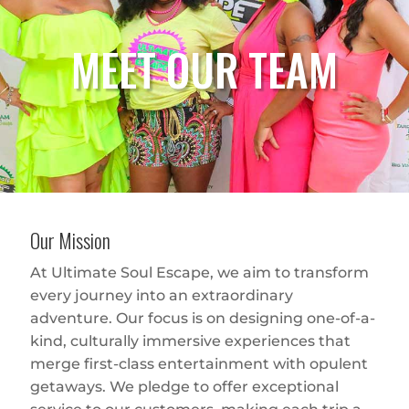
MEET OUR TEAM
Our Mission
At Ultimate Soul Escape, we aim to transform
every journey into an extraordinary
adventure. Our focus is on designing one-of-a-
kind, culturally immersive experiences that
merge first-class entertainment with opulent
getaways. We pledge to offer exceptional