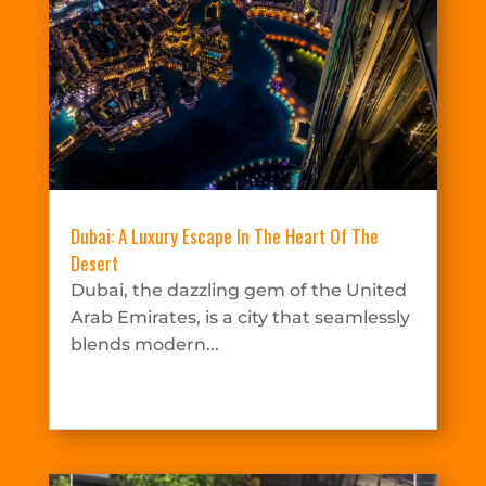
Dubai: A Luxury Escape In The Heart Of The
Desert
Dubai, the dazzling gem of the United
Arab Emirates, is a city that seamlessly
blends modern...