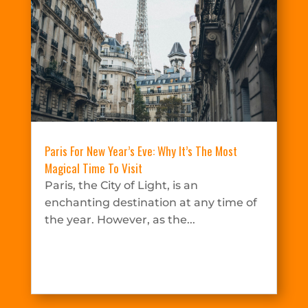
Paris For New Year’s Eve: Why It’s The Most
Magical Time To Visit
Paris, the City of Light, is an
enchanting destination at any time of
the year. However, as the...