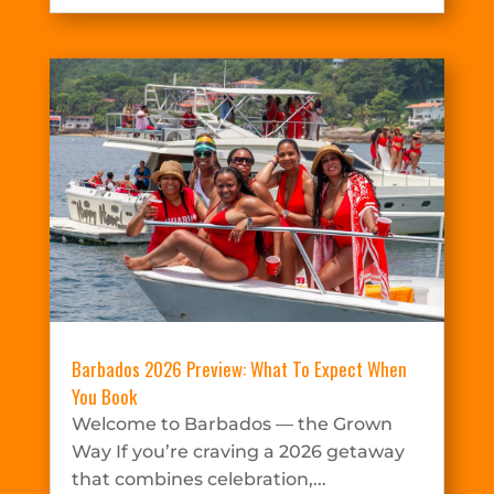
Barbados 2026 Preview: What To Expect When
You Book
Welcome to Barbados — the Grown
Way If you’re craving a 2026 getaway
that combines celebration,...