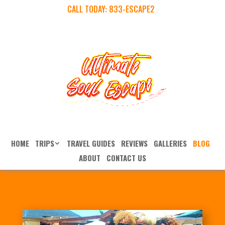
CALL TODAY:
833-ESCAPE2
HOME
TRIPS
TRAVEL GUIDES
REVIEWS
GALLERIES
BLOG
ABOUT
CONTACT US