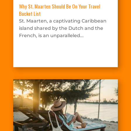
Why St. Maarten Should Be On Your Travel
Bucket List
St. Maarten, a captivating Caribbean
island shared by the Dutch and the
French, is an unparalleled...