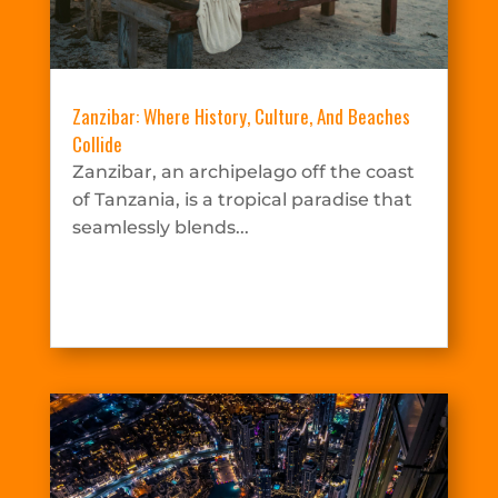
Zanzibar: Where History, Culture, And Beaches
Collide
Zanzibar, an archipelago off the coast
of Tanzania, is a tropical paradise that
seamlessly blends...