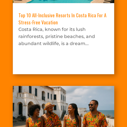
Top 10 All-Inclusive Resorts In Costa Rica For A
Stress-Free Vacation
Costa Rica, known for its lush
rainforests, pristine beaches, and
abundant wildlife, is a dream...