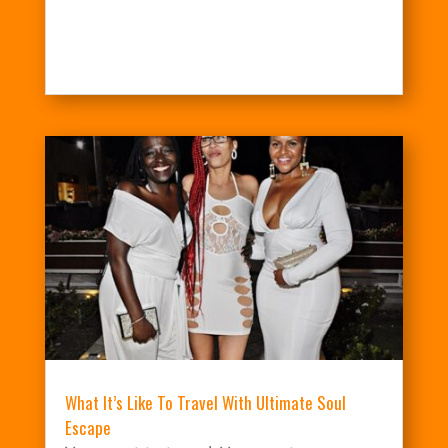
What It’s Like To Travel With Ultimate Soul
Escape