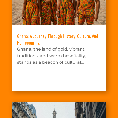
Ghana: A Journey Through History, Culture, And
Homecoming
Ghana, the land of gold, vibrant
traditions, and warm hospitality,
stands as a beacon of cultural...