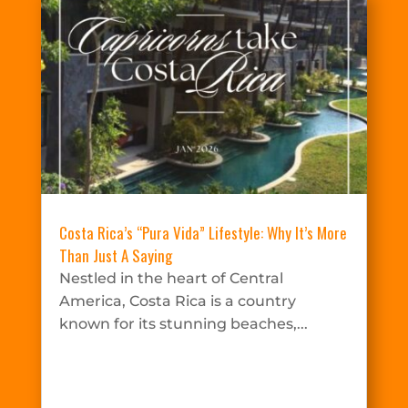
Costa Rica’s “Pura Vida” Lifestyle: Why It’s More
Than Just A Saying
Nestled in the heart of Central
America, Costa Rica is a country
known for its stunning beaches,...