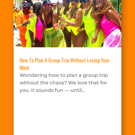
How To Plan A Group Trip Without Losing Your
Mind
Wondering how to plan a group trip
without the chaos? We love that for
you. It sounds fun — until...