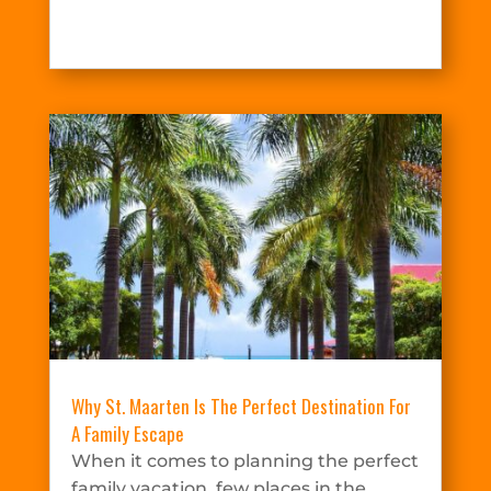
Why St. Maarten Is The Perfect Destination For
A Family Escape
When it comes to planning the perfect
family vacation, few places in the