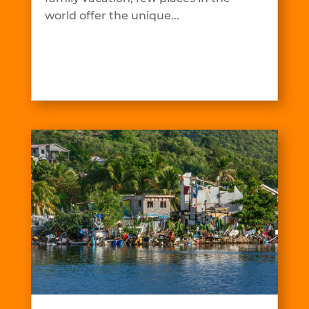
world offer the unique...