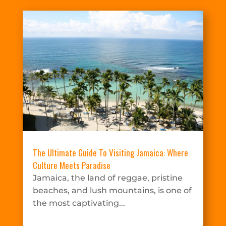
The Ultimate Guide To Visiting Jamaica: Where
Culture Meets Paradise
Jamaica, the land of reggae, pristine
beaches, and lush mountains, is one of
the most captivating...