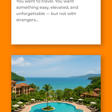
You want to travel. You want
something easy, elevated, and
unforgettable — but not with
strangers...