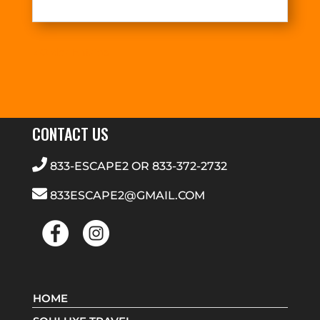
« Older Entries
CONTACT US
833-ESCAPE2
OR
833-372-2732
833ESCAPE2@GMAIL.COM
HOME