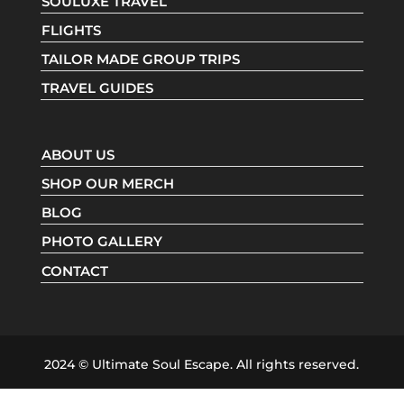
SOULUXE TRAVEL
FLIGHTS
TAILOR MADE GROUP TRIPS
TRAVEL GUIDES
ABOUT US
SHOP OUR MERCH
BLOG
PHOTO GALLERY
CONTACT
2024 © Ultimate Soul Escape. All rights reserved.