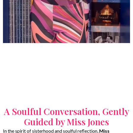
A Soulful Conversation, Gently
Guided by Miss Jones
In the spirit of sisterhood and soulful reflection,
Miss