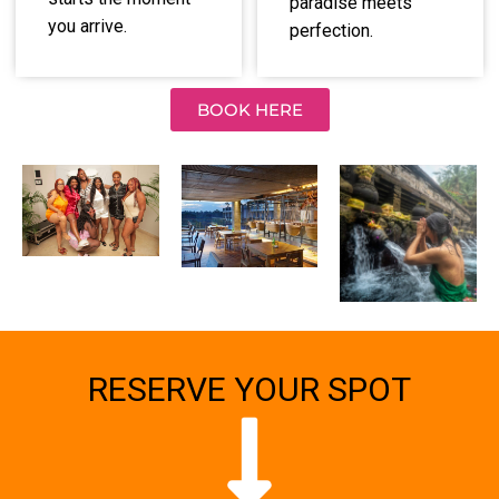
paradise meets
you arrive.
perfection.
BOOK HERE
RESERVE YOUR SPOT