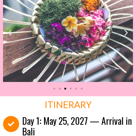
ITINERARY
Day 1: May 25, 2027 — Arrival in
Bali