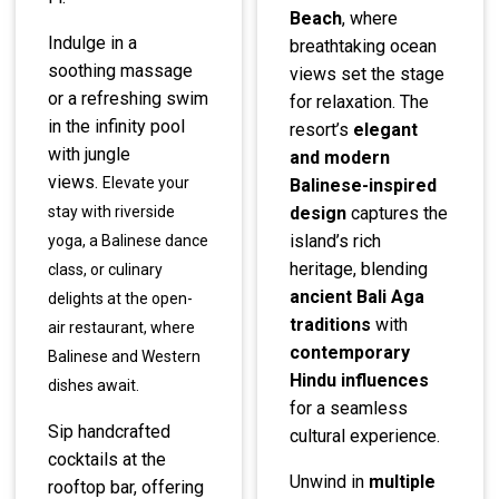
Beach
, where
Indulge in a
breathtaking ocean
soothing massage
views set the stage
or a refreshing swim
for relaxation. The
in the infinity pool
resort’s
elegant
with jungle
and modern
views.
Elevate your
Balinese-inspired
stay with riverside
design
captures the
island’s rich
yoga, a Balinese dance
heritage, blending
class, or culinary
ancient Bali Aga
delights at the open-
traditions
with
air restaurant, where
contemporary
Balinese and Western
Hindu influences
dishes await.
for a seamless
Sip handcrafted
cultural experience.
cocktails at the
Unwind in
multiple
rooftop bar, offering