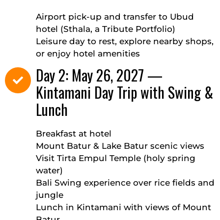
Airport pick-up and transfer to Ubud
hotel (Sthala, a Tribute Portfolio)
Leisure day to rest, explore nearby shops,
or enjoy hotel amenities
Day 2: May 26, 2027 —
Kintamani Day Trip with Swing &
Lunch
Breakfast at hotel
Mount Batur & Lake Batur scenic views
Visit Tirta Empul Temple (holy spring
water)
Bali Swing experience over rice fields and
jungle
Lunch in Kintamani with views of Mount
Batur