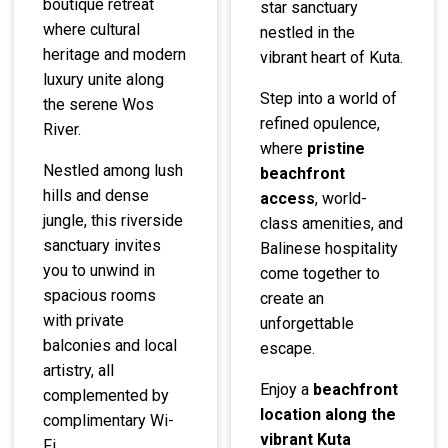
boutique retreat
star sanctuary
where cultural
nestled in the
heritage and modern
vibrant heart of Kuta.
luxury unite along
Step into a world of
the serene Wos
refined opulence,
River.
where
pristine
Nestled among lush
beachfront
hills and dense
access
, world-
jungle, this riverside
class amenities, and
sanctuary invites
Balinese hospitality
you to unwind in
come together to
spacious rooms
create an
with private
unforgettable
balconies and local
escape.
artistry, all
Enjoy a
beachfront
complemented by
location along the
complimentary Wi-
vibrant Kuta
Fi.