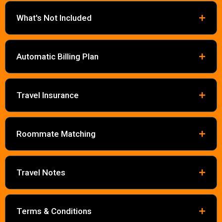
What's Not Included
Automatic Billing Plan
Travel Insurance
Roommate Matching
Travel Notes
Terms & Conditions