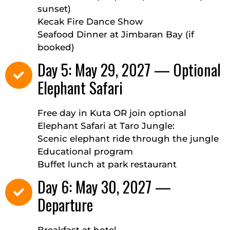
sunset)
Kecak Fire Dance Show
Seafood Dinner at Jimbaran Bay (if
booked)
Day 5: May 29, 2027 — Optional
Elephant Safari
Free day in Kuta OR join optional
Elephant Safari at Taro Jungle:
Scenic elephant ride through the jungle
Educational program
Buffet lunch at park restaurant
Day 6: May 30, 2027 —
Departure
Breakfast at hotel