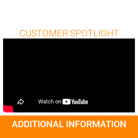
CUSTOMER SPOTLIGHT
ADDITIONAL INFORMATION