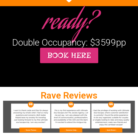
ready?
Double Occupancy: $3599pp
BOOK HERE
Rave Reviews