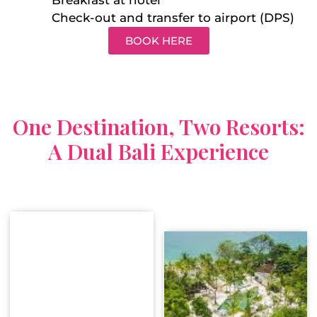
Check-out and transfer to airport (DPS)
BOOK HERE
One Destination, Two Resorts:
A Dual Bali Experience