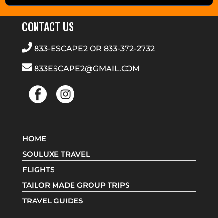
CONTACT US
833-ESCAPE2
OR
833-372-2732
833ESCAPE2@GMAIL.COM
HOME
SOULUXE TRAVEL
FLIGHTS
TAILOR MADE GROUP TRIPS
TRAVEL GUIDES