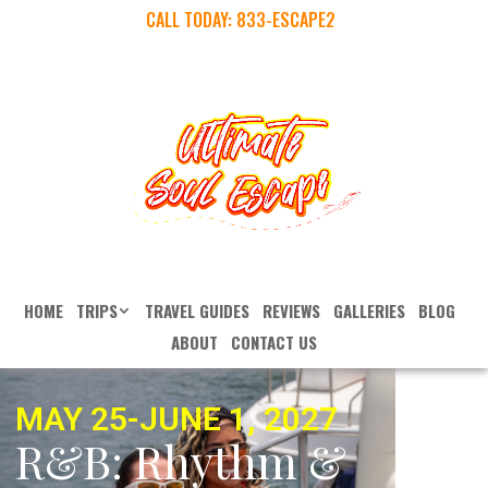
CALL TODAY:
833-ESCAPE2
HOME
TRIPS
TRAVEL GUIDES
REVIEWS
GALLERIES
BLOG
ABOUT
CONTACT US
MAY 25-JUNE 1, 2027
R&B: Rhythm &