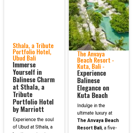
Sthala, a Tribute
Portfolio Hotel,
The Anvaya
Ubud Bali
Beach Resort -
Immerse
Kuta, Bali -
Yourself in
Experience
Balinese Charm
Balinese
at Sthala, a
Elegance on
Tribute
Kuta Beach
Portfolio Hotel
Indulge in the
by Marriott
ultimate luxury at
Experience the soul
The Anvaya Beach
of Ubud at Sthala, a
Resort Bali
, a five-