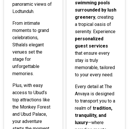
swimming pools
panoramic views of
surrounded by lush
Lodtunduh.
greenery
, creating
From intimate
a tropical oasis of
moments to grand
serenity. Experience
celebrations,
personalized
Sthala’s elegant
guest services
venues set the
that ensure every
stage for
stay is truly
unforgettable
memorable, tailored
memories.
to your every need.
Plus, with easy
Every detail at The
access to Ubud’s
Anvaya is designed
top attractions like
to transport you to a
the Monkey Forest
realm of
tradition,
and Ubud Palace,
tranquility, and
your adventure
luxury
—where
starts the moment