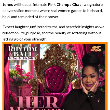
Jones
will host an intimate
Pink Champs Chat
—a signature
conversation moment where real women gather to be heard,
held, and reminded of their power.
Expect laughter, unfiltered truths, and heartfelt insights as we
reflect on life, purpose, and the beauty of softening without
letting go of your strength.