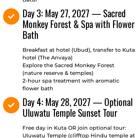
Day 3: May 27, 2027 — Sacred
Monkey Forest & Spa with Flower
Bath
Breakfast at hotel (Ubud), transfer to Kuta
hotel (The Anvaya)
Explore the Sacred Monkey Forest
(nature reserve & temples)
2-hour spa treatment with aromatic
flower bath
Day 4: May 28, 2027 — Optional
Uluwatu Temple Sunset Tour
Free day in Kuta OR join optional tour:
Uluwatu Temple (clifftop Hindu temple at