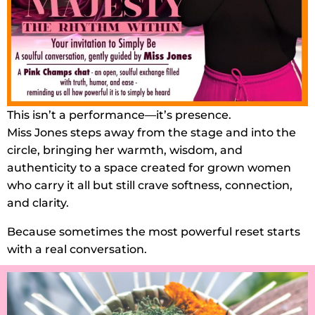
This isn’t a performance—it’s presence.
Miss Jones steps away from the stage and into the
circle, bringing her warmth, wisdom, and
authenticity to a space created for grown women
who carry it all but still crave softness, connection,
and clarity.
Because sometimes the most powerful reset starts
with a real conversation.