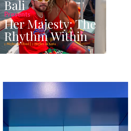
Bali
Presents
Her Majesty: The
Rhythm Within
2 Nights in Ubud | 3 Nights in Kuta