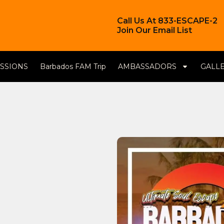
Call Us At 833-ESCAPE-2
Join Our Email List
ESSIONS
Barbados FAM Trip
AMBASSADORS
GALL