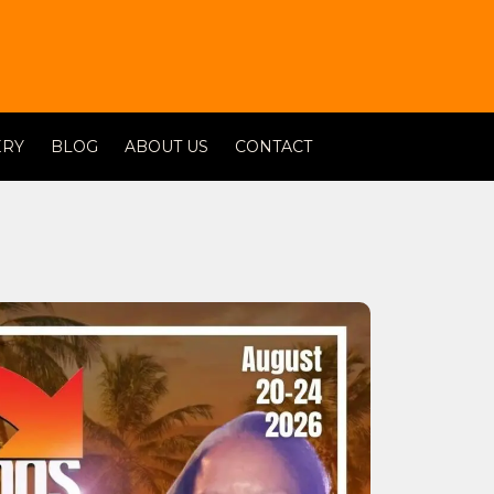
ERY
BLOG
ABOUT US
CONTACT