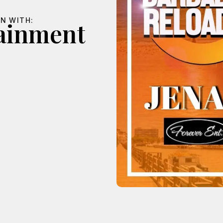
N WITH:
tainment