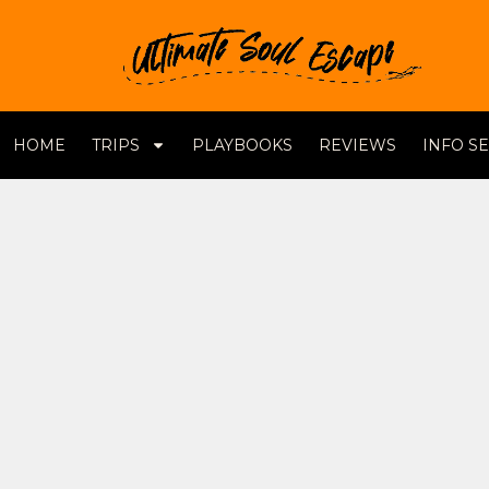
HOME
TRIPS
PLAYBOOKS
REVIEWS
INFO S