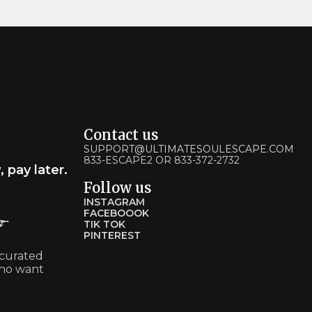
Contact us
SUPPORT@ULTIMATESOULESCAPE.COM
833-ESCAPE2 OR 833-372-2732
pay later.
Follow us
INSTAGRAM
FACEBOOOK
TIK TOK
PINTEREST
 curated
ho want