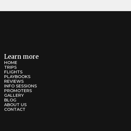
Learn more
HOME
TRIPS
FLIGHTS
PLAYBOOKS
REVIEWS
INFO SESSIONS
PROMOTERS
GALLERY
BLOG
ABOUT US
CONTACT