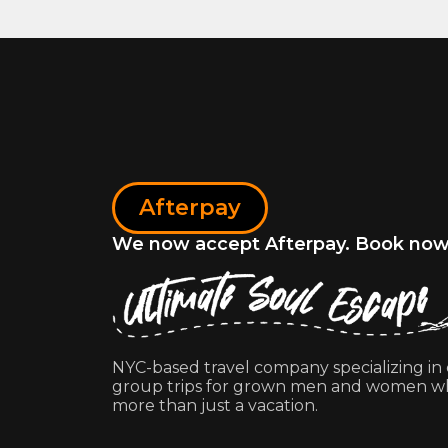
Afterpay
We now accept Afterpay. Book now, 
NYC-based travel company specializing in
group trips for grown men and women w
more than just a vacation.