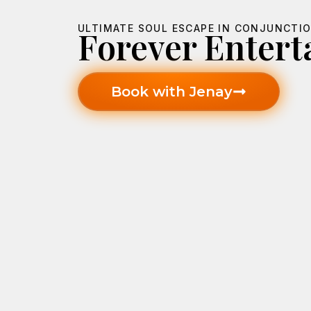
ULTIMATE SOUL ESCAPE IN CONJUNCTIO
Forever Enter
Book with Jenay