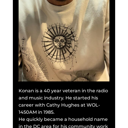
Konan is a 40 year veteran in the radio
and music industry. He started his
career with Cathy Hughes at WOL-
1450AM in 1985.
He quickly became a household name
in the DC area for his community work