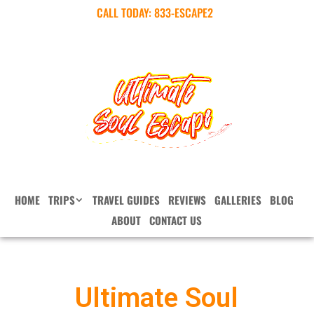
CALL TODAY:
833-ESCAPE2
HOME
TRIPS
TRAVEL GUIDES
REVIEWS
GALLERIES
BLOG
ABOUT
CONTACT US
Ultimate Soul