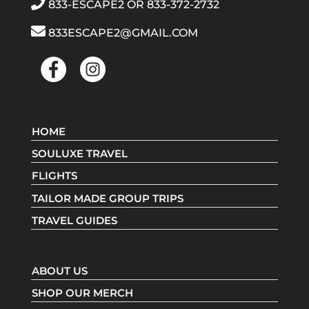
833-ESCAPE2
OR
833-372-2732
833ESCAPE2@GMAIL.COM
HOME
SOULUXE TRAVEL
FLIGHTS
TAILOR MADE GROUP TRIPS
TRAVEL GUIDES
ABOUT US
SHOP OUR MERCH