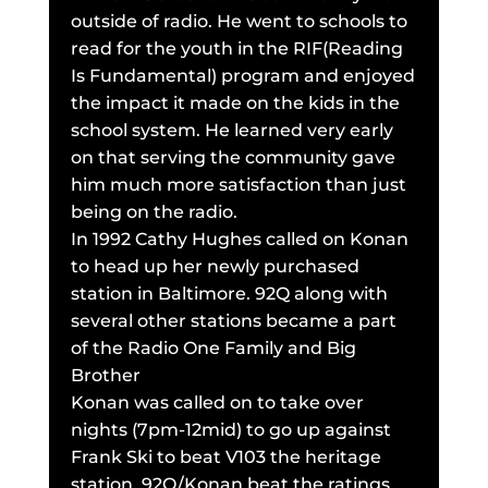
outside of radio. He went to schools to
read for the youth in the RIF(Reading
Is Fundamental) program and enjoyed
the impact it made on the kids in the
school system. He learned very early
on that serving the community gave
him much more satisfaction than just
being on the radio.
In 1992 Cathy Hughes called on Konan
to head up her newly purchased
station in Baltimore. 92Q along with
several other stations became a part
of the Radio One Family and Big
Brother
Konan was called on to take over
nights (7pm-12mid) to go up against
Frank Ski to beat V103 the heritage
station. 92Q/Konan beat the ratings