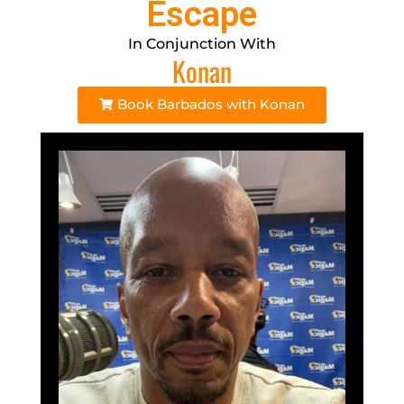
Escape
In Conjunction With
Konan
Book Barbados with Konan