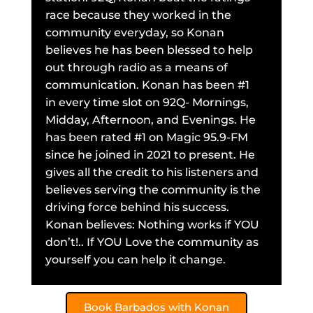
race because they worked in the
community everyday, so Konan
believes he has been blessed to help
out through radio as a means of
communication. Konan has been #1
in every time slot on 92Q- Mornings,
Midday, Afternoon, and Evenings. He
has been rated #1 on Magic 95.9-FM
since he joined in 2021 to present. He
gives all the credit to his listeners and
believes serving the community is the
driving force behind his success.
Konan believes: Nothing works if YOU
don’t!.. If YOU Love the community as
yourself you can help it change.
Book Barbados with Konan