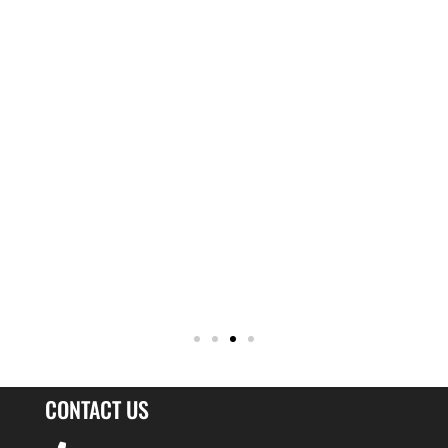
CONTACT US