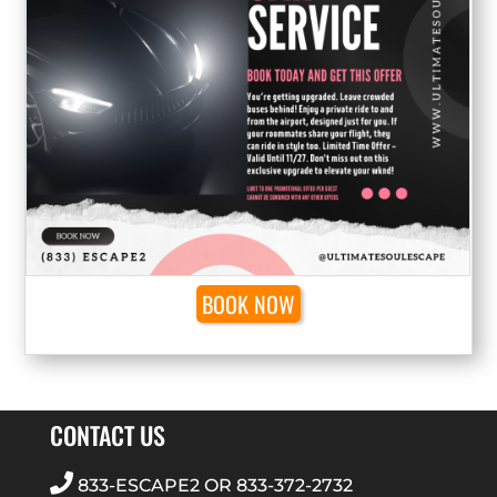
BOOK NOW
CONTACT US
833-ESCAPE2
OR
833-372-2732