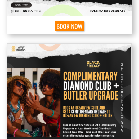
BOOK NOW