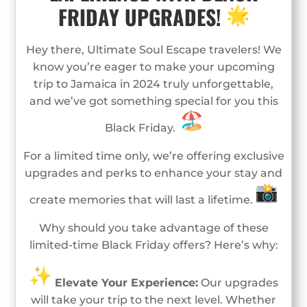
FRIDAY UPGRADES!
Hey there, Ultimate Soul Escape travelers! We
know you’re eager to make your upcoming
trip to Jamaica in 2024 truly unforgettable,
and we’ve got something special for you this
Black Friday.
For a limited time only, we’re offering exclusive
upgrades and perks to enhance your stay and
create memories that will last a lifetime.
Why should you take advantage of these
limited-time Black Friday offers? Here’s why:
Elevate Your Experience:
Our upgrades
will take your trip to the next level. Whether