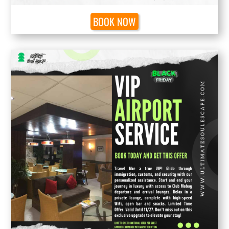
BOOK NOW