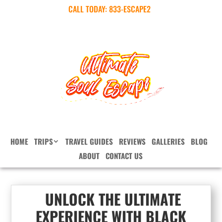
CALL TODAY:
833-ESCAPE2
HOME
TRIPS
TRAVEL GUIDES
REVIEWS
GALLERIES
BLOG
ABOUT
CONTACT US
UNLOCK THE ULTIMATE
EXPERIENCE WITH BLACK