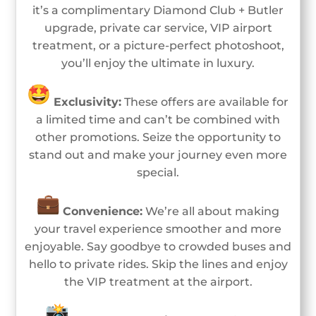
it’s a complimentary Diamond Club + Butler
upgrade, private car service, VIP airport
treatment, or a picture-perfect photoshoot,
you’ll enjoy the ultimate in luxury.
Exclusivity:
These offers are available for
a limited time and can’t be combined with
other promotions. Seize the opportunity to
stand out and make your journey even more
special.
Convenience:
We’re all about making
your travel experience smoother and more
enjoyable. Say goodbye to crowded buses and
hello to private rides. Skip the lines and enjoy
the VIP treatment at the airport.