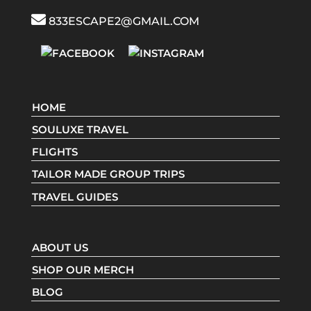
833ESCAPE2@GMAIL.COM
HOME
SOULUXE TRAVEL
FLIGHTS
TAILOR MADE GROUP TRIPS
TRAVEL GUIDES
ABOUT US
SHOP OUR MERCH
BLOG