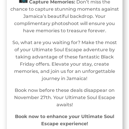
Capture Memories:
Don’t miss the
chance to capture stunning moments against
Jamaica’s beautiful backdrop. Your
complimentary photoshoot will ensure you
have memories to treasure forever.
So, what are you waiting for? Make the most
of your Ultimate Soul Escape adventure by
taking advantage of these fantastic Black
Friday offers. Elevate your stay, create
memories, and join us for an unforgettable
journey in Jamaica!
Book now before these deals disappear on
November 27th. Your Ultimate Soul Escape
awaits!
Book now to enhance your Ultimate Soul
Escape experience!