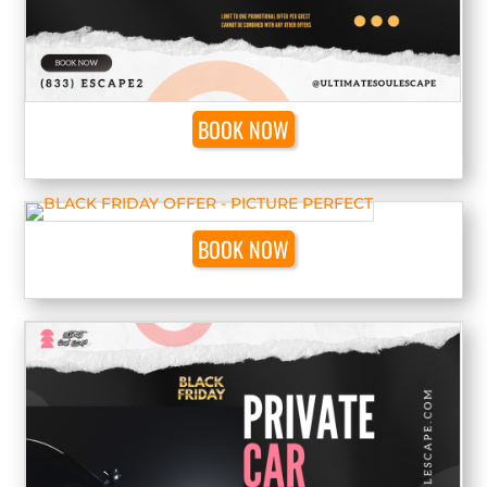
BOOK NOW
BOOK NOW