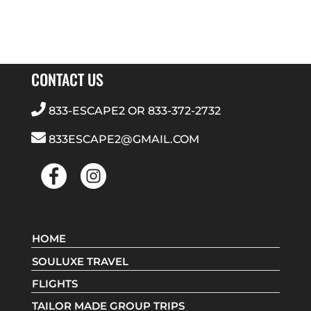
CONTACT US
833-ESCAPE2
OR
833-372-2732
833ESCAPE2@GMAIL.COM
HOME
SOULUXE TRAVEL
FLIGHTS
TAILOR MADE GROUP TRIPS