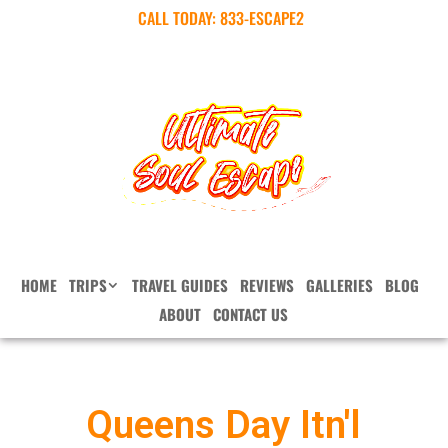
CALL TODAY:
833-ESCAPE2
HOME
TRIPS
TRAVEL GUIDES
REVIEWS
GALLERIES
BLOG
ABOUT
CONTACT US
Queens Day Itn'l