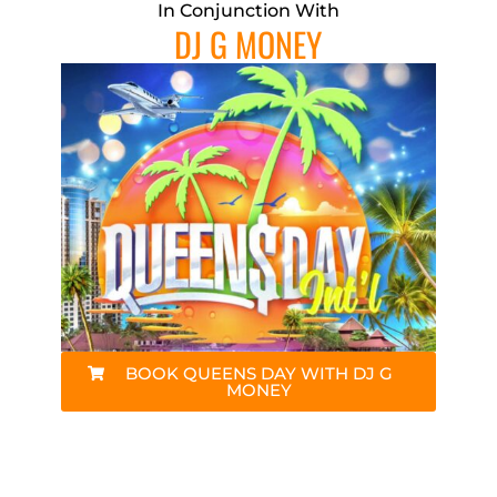
In Conjunction With
DJ G MONEY
BOOK QUEENS DAY WITH DJ G
MONEY