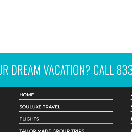
UR DREAM VACATION? CALL
83
HOME
SOULUXE TRAVEL
FLIGHTS
TAILOR MADE GROUP TRIPS