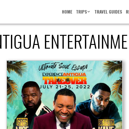
HOME
TRIPS
TRAVEL GUIDES
R
NTIGUA ENTERTAINME