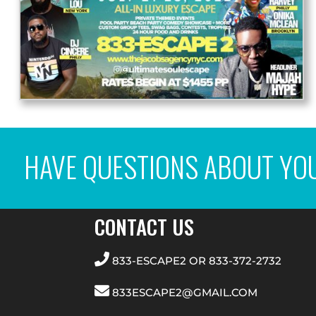
HAVE QUESTIONS ABOUT YO
CONTACT US
833-ESCAPE2
OR
833-372-2732
833ESCAPE2@GMAIL.COM