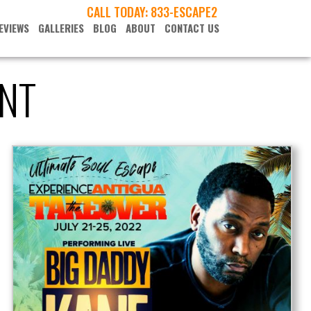
CALL TODAY:
833-ESCAPE2
EVIEWS
GALLERIES
BLOG
ABOUT
CONTACT US
NT