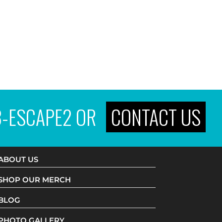
3-ESCAPE2
OR
CONTACT US
ABOUT US
SHOP OUR MERCH
BLOG
PHOTO GALLERY