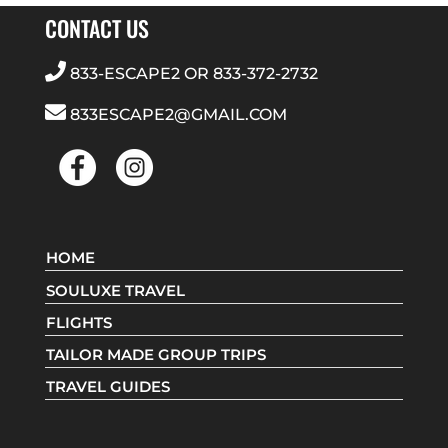
CONTACT US
833-ESCAPE2
OR
833-372-2732
833ESCAPE2@GMAIL.COM
HOME
SOULUXE TRAVEL
FLIGHTS
TAILOR MADE GROUP TRIPS
TRAVEL GUIDES