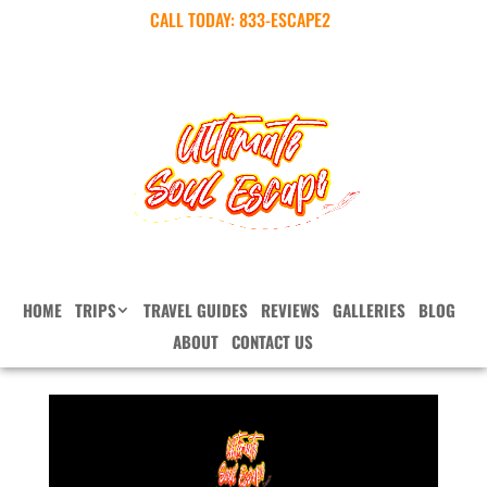
CALL TODAY:
833-ESCAPE2
HOME
TRIPS
TRAVEL GUIDES
REVIEWS
GALLERIES
BLOG
ABOUT
CONTACT US