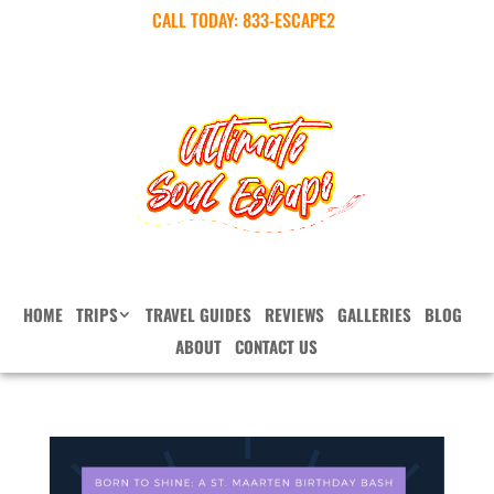
CALL TODAY:
833-ESCAPE2
HOME
TRIPS
TRAVEL GUIDES
REVIEWS
GALLERIES
BLOG
ABOUT
CONTACT US