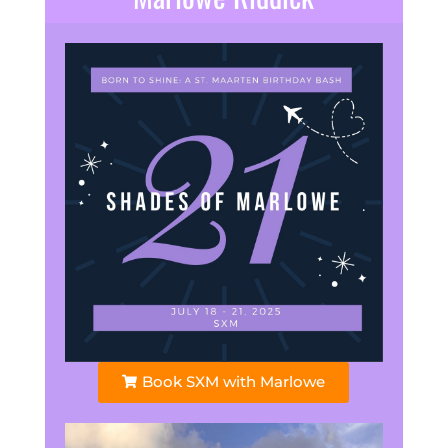
Book SXM with Marlowe