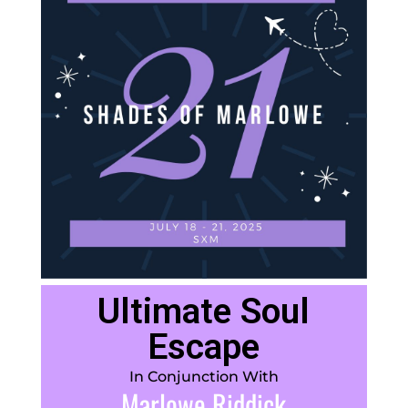
Ultimate Soul
Escape
In Conjunction With
Marlowe Riddick