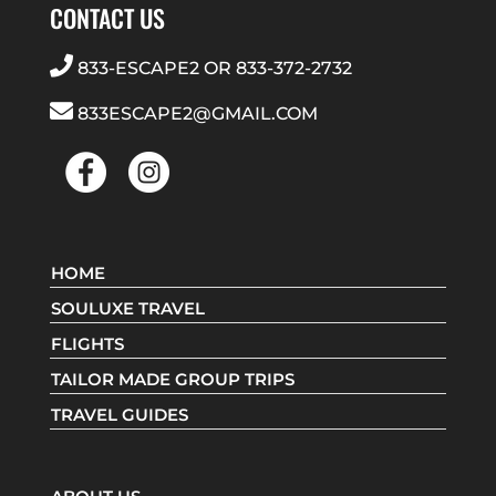
CONTACT US
833-ESCAPE2
OR
833-372-2732
833ESCAPE2@GMAIL.COM
HOME
SOULUXE TRAVEL
FLIGHTS
TAILOR MADE GROUP TRIPS
TRAVEL GUIDES