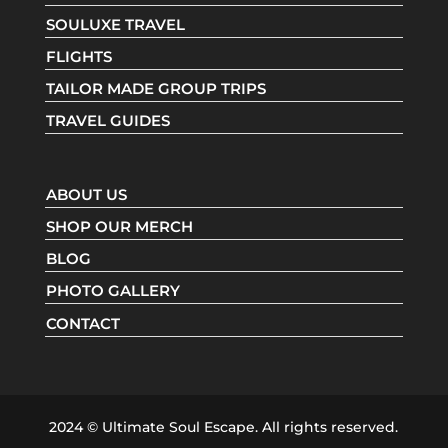
SOULUXE TRAVEL
FLIGHTS
TAILOR MADE GROUP TRIPS
TRAVEL GUIDES
ABOUT US
SHOP OUR MERCH
BLOG
PHOTO GALLERY
CONTACT
2024 © Ultimate Soul Escape. All rights reserved.