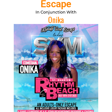
Escape
In Conjunction With
Onika