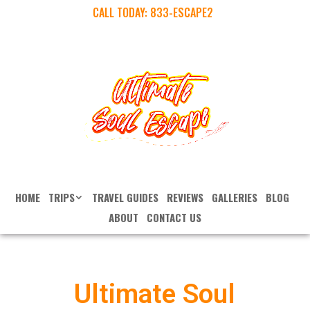
CALL TODAY:
833-ESCAPE2
HOME
TRIPS
TRAVEL GUIDES
REVIEWS
GALLERIES
BLOG
ABOUT
CONTACT US
Ultimate Soul