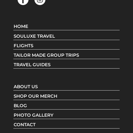
HOME
SOULUXE TRAVEL
FLIGHTS
TAILOR MADE GROUP TRIPS
TRAVEL GUIDES
ABOUT US
SHOP OUR MERCH
BLOG
PHOTO GALLERY
CONTACT