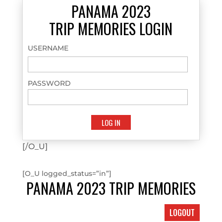
PANAMA 2023
TRIP MEMORIES LOGIN
USERNAME
PASSWORD
[/O_U]
[O_U logged_status=”in”]
PANAMA 2023 TRIP MEMORIES
LOGOUT