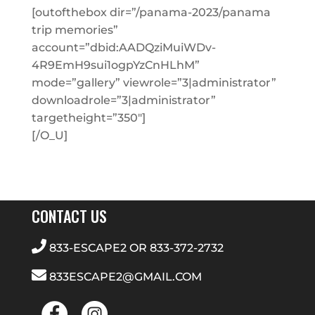
[outofthebox dir=”/panama-2023/panama
trip memories”
account=”dbid:AADQziMuiWDv-
4R9EmH9sui1ogpYzCnHLhM”
mode=”gallery” viewrole=”3|administrator”
downloadrole=”3|administrator”
targetheight=”350″]
[/O_U]
CONTACT US
833-ESCAPE2
OR
833-372-2732
833ESCAPE2@GMAIL.COM