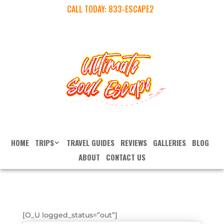
CALL TODAY:
833-ESCAPE2
HOME
TRIPS
TRAVEL GUIDES
REVIEWS
GALLERIES
BLOG
ABOUT
CONTACT US
[O_U logged_status=”out”]