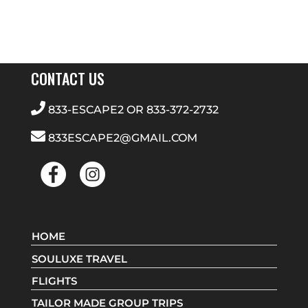
CONTACT US
833-ESCAPE2
OR
833-372-2732
833ESCAPE2@GMAIL.COM
HOME
SOULUXE TRAVEL
FLIGHTS
TAILOR MADE GROUP TRIPS