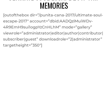
MEMORIES
[outofthebox dir=”/punita-cana-2017/ultimate-soul-
escape-2017″ account=”dbid:AADQziMuiWDv-
4R9EmH9sui1ogpYzCnHLhM” mode=”gallery”
viewrole=”administrator|editor|author|contributor|
subscriber|guest” downloadrole=”2|administrator”
targetheight=”350″]