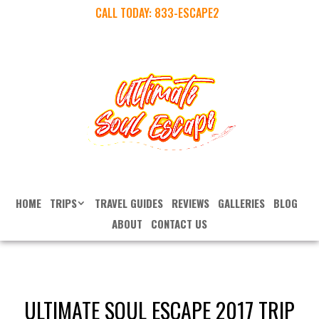
CALL TODAY:
833-ESCAPE2
HOME
TRIPS
TRAVEL GUIDES
REVIEWS
GALLERIES
BLOG
ABOUT
CONTACT US
ULTIMATE SOUL ESCAPE 2017 TRIP